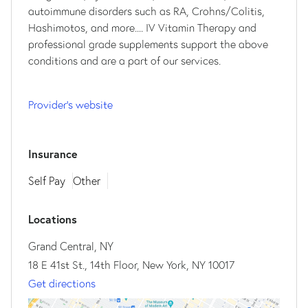
autoimmune disorders such as RA, Crohns/Colitis,
Hashimotos, and more.... IV Vitamin Therapy and
professional grade supplements support the above
conditions and are a part of our services.
Provider's website
Insurance
Self Pay
Other
Locations
Grand Central, NY
18 E 41st St., 14th Floor, New York, NY 10017
Get directions