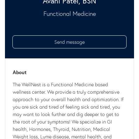
Avani Patel, BSN
Functional Medicine
Send message
About
The WellNest is a Functional Medicine based
wellness center. We provide a truly comprehensive
approach to your overall health and optimization. If
you are sick and tired of feeling sick and tired, you
may want to look further and dig deeper to get to
the root of your symptoms! We specialize in GI
health, Hormones, Thyroid, Nutrition, Medical
Weight loss, Lyme disease, mental health, and