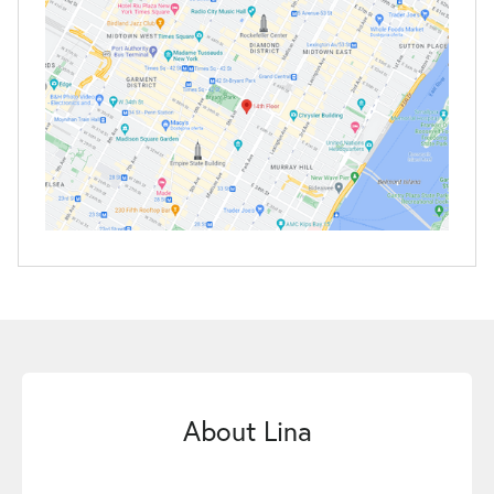
About Lina