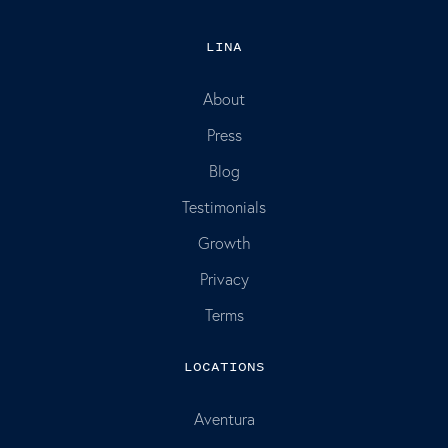
LINA
About
Press
Blog
Testimonials
Growth
Privacy
Terms
LOCATIONS
Aventura