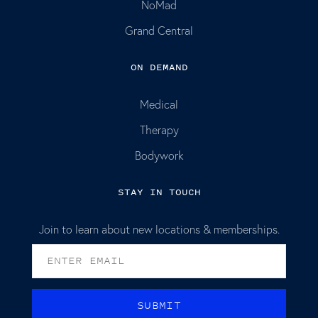
NoMad
Grand Central
ON DEMAND
Medical
Therapy
Bodywork
STAY IN TOUCH
Join to learn about new locations & memberships.