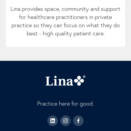
Lina provides space, community and support
for healthcare practitioners in private
practice so they can focus on what they do
best - high quality patient care.
Practice here for good.