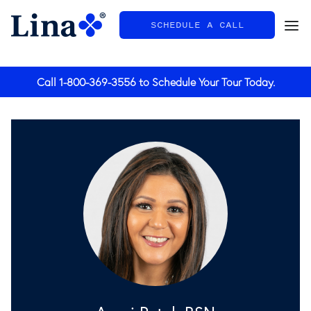
SCHEDULE A CALL
General
Call
1-800-369-3556
to Schedule Your Tour Today.