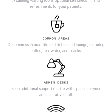
A calming waiting room, optional self check-in, and
refreshments for your patients.
COMMON AREAS
Decompress in practitioner kitchen and lounge, featuring
coffee, tea, water, and snacks.
ADMIN DESKS
Keep additional support on site with spaces for your
administrative staff.