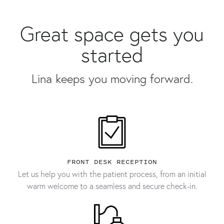
Great space gets you
started
Lina keeps you moving forward.
FRONT DESK RECEPTION
Let us help you with the patient process, from an initial
warm welcome to a seamless and secure check-in.