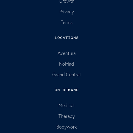
Growth
Privacy
Terms
LOCATIONS
Aventura
NoMad
Grand Central
ON DEMAND
Medical
Therapy
Bodywork