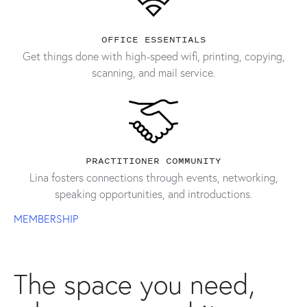
OFFICE ESSENTIALS
Get things done with high-speed wifi, printing, copying,
scanning, and mail service.
PRACTITIONER COMMUNITY
Lina fosters connections through events, networking,
speaking opportunities, and introductions.
MEMBERSHIP
The space you need,