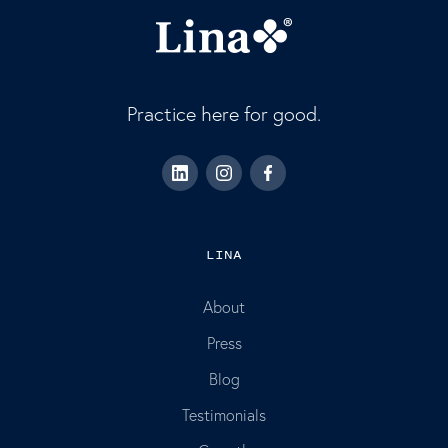
Practice here for good.
LINA
About
Press
Blog
Testimonials