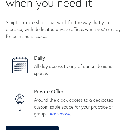
when you need it
Simple memberships that work for the way that you
practice, with dedicated private offices when you're ready
for permanent space.
Daily
All day access to any of our on demand
spaces.
Private Office
Around the clock access to a dedicated,
customizable space for your practice or
group.
Learn more
.