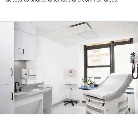
A growing community of