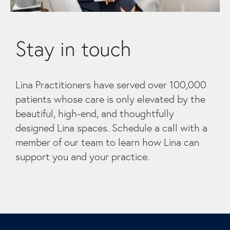
Stay in touch
Lina Practitioners have served over 100,000
patients whose care is only elevated by the
beautiful, high-end, and thoughtfully
designed Lina spaces. Schedule a call with a
member of our team to learn how Lina can
support you and your practice.