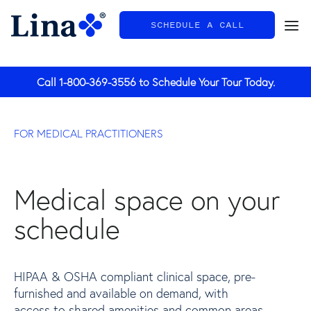
SCHEDULE A CALL
General
Call
1-800-369-3556
to Schedule Your Tour Today.
FOR MEDICAL PRACTITIONERS
Medical space on your
schedule
HIPAA & OSHA compliant clinical space, pre-
furnished and available on demand, with
access to shared amenities and common areas.