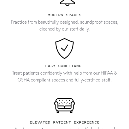
MODERN SPACES
Practice from beautifully designed, soundproof spaces,
cleaned by our staff daily.
EASY COMPLIANCE
Treat patients confidently with help from our HIPAA &
OSHA compliant spaces and fully-certified staff.
ELEVATED PATIENT EXPERIENCE