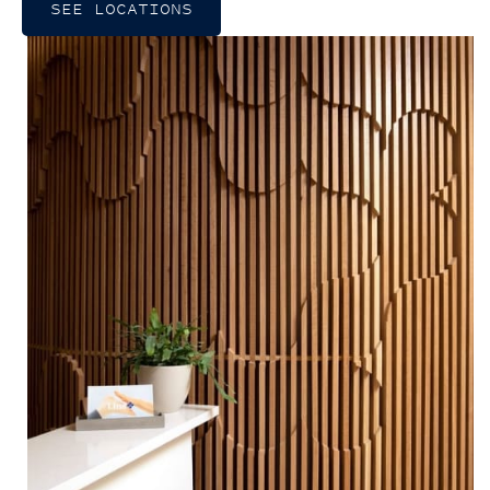
SEE LOCATIONS