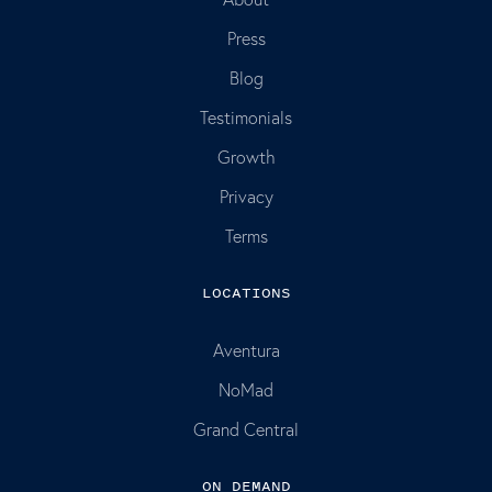
Press
Blog
Testimonials
Growth
Privacy
Terms
LOCATIONS
Aventura
NoMad
Grand Central
ON DEMAND