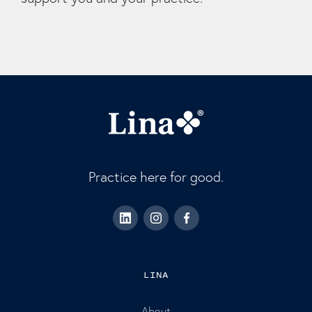
Practice here for good.
LINA
About