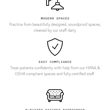
MODERN SPACES
Practice from beautifully designed, soundproof spaces,
cleaned by our staff daily.
EASY COMPLIANCE
Treat patients confidently with help from our HIPAA &
OSHA compliant spaces and fully-certified staff.
ELEVATED PATIENT EXPERIENCE