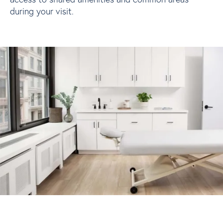
during your visit.