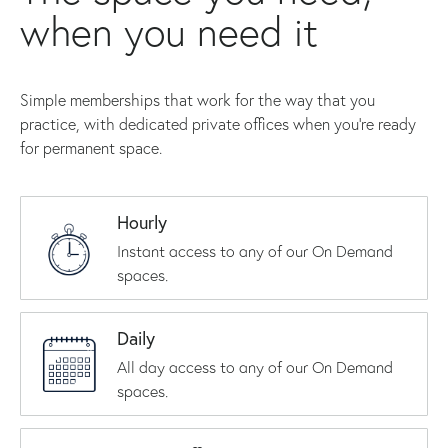
when you need it
Simple memberships that work for the way that you
practice, with dedicated private offices when you're ready
for permanent space.
Hourly
Instant access to any of our On Demand
spaces.
Daily
All day access to any of our On Demand
spaces.