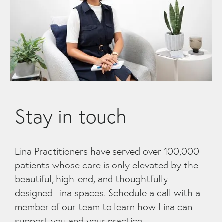
Stay in touch
Lina Practitioners have served over 100,000
patients whose care is only elevated by the
beautiful, high-end, and thoughtfully
designed Lina spaces. Schedule a call with a
member of our team to learn how Lina can
support you and your practice.