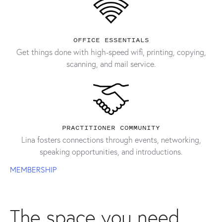
OFFICE ESSENTIALS
Get things done with high-speed wifi, printing, copying,
scanning, and mail service.
PRACTITIONER COMMUNITY
Lina fosters connections through events, networking,
speaking opportunities, and introductions.
MEMBERSHIP
The space you need,