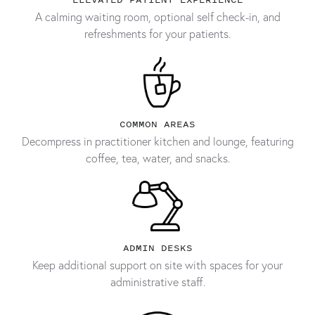
A calming waiting room, optional self check-in, and
refreshments for your patients.
COMMON AREAS
Decompress in practitioner kitchen and lounge, featuring
coffee, tea, water, and snacks.
ADMIN DESKS
Keep additional support on site with spaces for your
administrative staff.