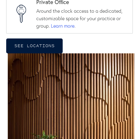
Private Office
Around the clock access to a dedicated,
customizable space for your practice or
group.
Learn more
.
SEE LOCATIONS