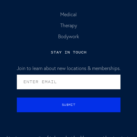
Medical
Therapy
Bodywork
STAY IN TOUCH
Join to learn about new locations & memberships.