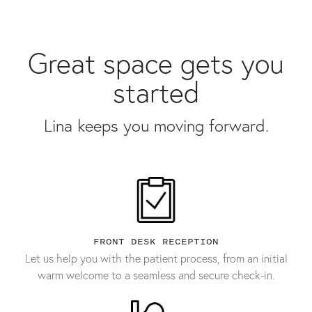
Great space gets you
started
Lina keeps you moving forward.
FRONT DESK RECEPTION
Let us help you with the patient process, from an initial
warm welcome to a seamless and secure check-in.