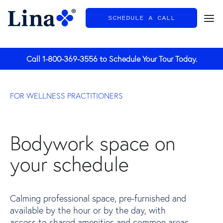
SCHEDULE A CALL
General
Call
1-800-369-3556
to Schedule Your Tour Today.
FOR WELLNESS PRACTITIONERS
Bodywork space on
your schedule
Calming professional space, pre-furnished and
available by the hour or by the day, with
access to shared amenities and common areas