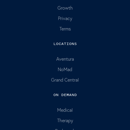
Growth
Privacy
Terms
LOCATIONS
Aventura
NoMad
Grand Central
ON DEMAND
Medical
Therapy