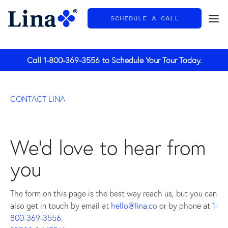
SCHEDULE A CALL
General
Call
1-800-369-3556
to Schedule Your Tour Today.
CONTACT LINA
We'd love to hear from
you
The form on this page is the best way reach us, but you can
also get in touch by email at
hello@lina.co
or by phone at
1-
800-369-3556
.