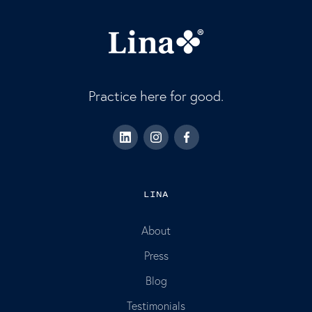
Practice here for good.
LINA
About
Press
Blog
Testimonials