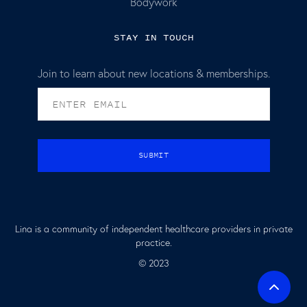
Bodywork
STAY IN TOUCH
Join to learn about new locations & memberships.
Lina is a community of independent healthcare providers in private
practice.
© 2023