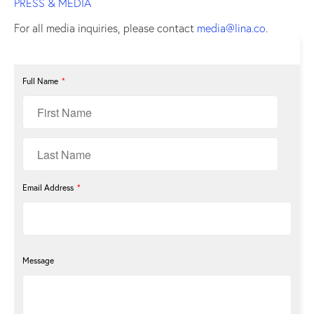
PRESS & MEDIA
For all media inquiries, please contact
media@lina.co
.
Full Name
*
Email Address
*
Message