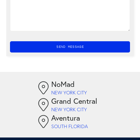
NoMad
NEW YORK CITY
Grand Central
NEW YORK CITY
Aventura
SOUTH FLORIDA