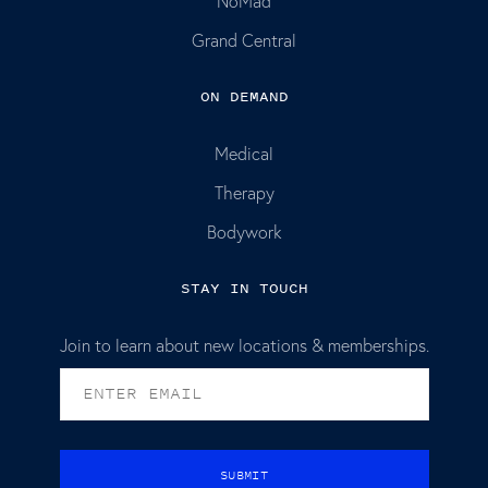
NoMad
Grand Central
ON DEMAND
Medical
Therapy
Bodywork
STAY IN TOUCH
Join to learn about new locations & memberships.