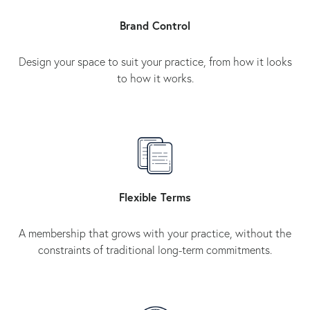
Brand Control
Design your space to suit your practice, from how it looks
to how it works.
Flexible Terms
A membership that grows with your practice, without the
constraints of traditional long-term commitments.