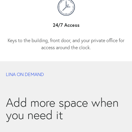
24/7 Access
Keys to the building, front door, and your private office for
access around the clock.
LINA ON DEMAND
Add more space when
you need it