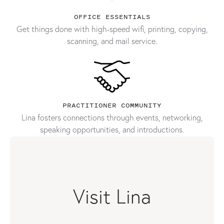
OFFICE ESSENTIALS
Get things done with high-speed wifi, printing, copying,
scanning, and mail service.
PRACTITIONER COMMUNITY
Lina fosters connections through events, networking,
speaking opportunities, and introductions.
Visit Lina