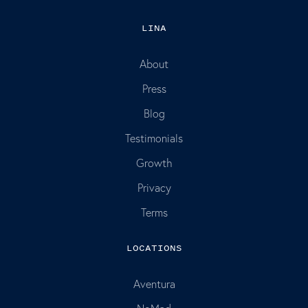
LINA
About
Press
Blog
Testimonials
Growth
Privacy
Terms
LOCATIONS
Aventura