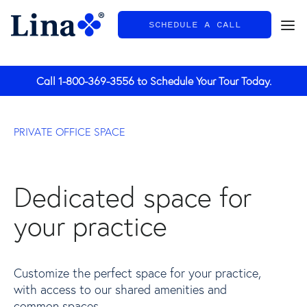
SCHEDULE A CALL
General
Call
1-800-369-3556
to Schedule Your Tour Today.
PRIVATE OFFICE SPACE
Dedicated space for
your practice
Customize the perfect space for your practice,
with access to our shared amenities and
common spaces.