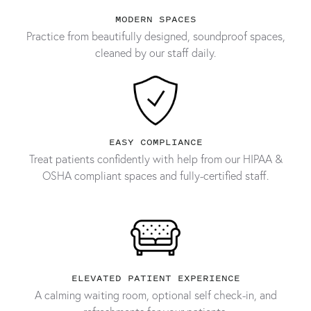
MODERN SPACES
Practice from beautifully designed, soundproof spaces,
cleaned by our staff daily.
EASY COMPLIANCE
Treat patients confidently with help from our HIPAA &
OSHA compliant spaces and fully-certified staff.
ELEVATED PATIENT EXPERIENCE
A calming waiting room, optional self check-in, and