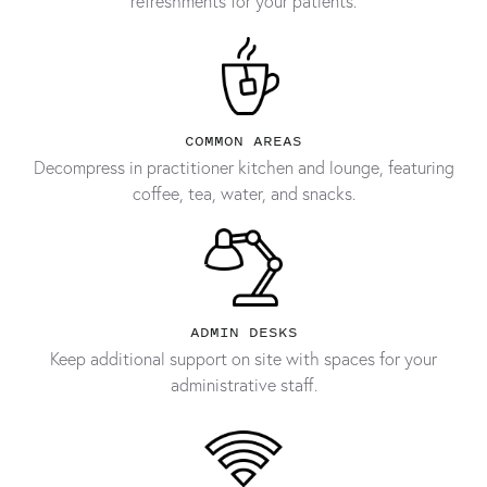
refreshments for your patients.
COMMON AREAS
Decompress in practitioner kitchen and lounge, featuring
coffee, tea, water, and snacks.
ADMIN DESKS
Keep additional support on site with spaces for your
administrative staff.