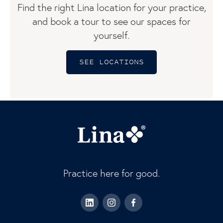
Find the right Lina location for your practice,
and book a tour to see our spaces for
yourself.
SEE LOCATIONS
Practice here for good.