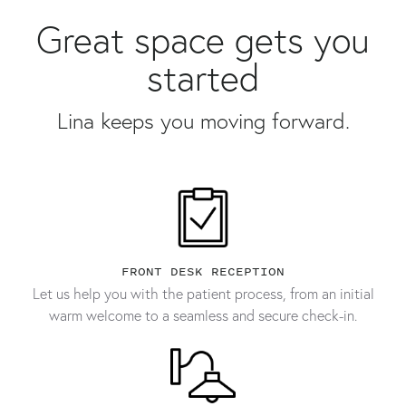
Great space gets you
started
Lina keeps you moving forward.
FRONT DESK RECEPTION
Let us help you with the patient process, from an initial
warm welcome to a seamless and secure check-in.