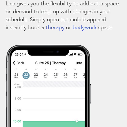
Lina gives you the flexibility to add extra space
on demand to keep up with changes in your
schedule. Simply open our mobile app and
instantly book a
therapy
or
bodywork
space.