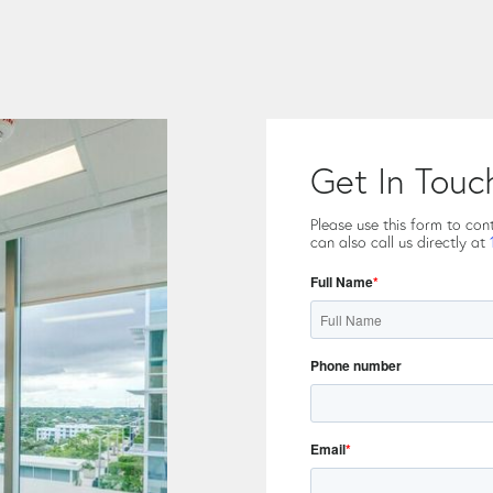
Get In Touc
Please use this form to con
can also call us directly at
Full Name
*
Phone number
Email
*