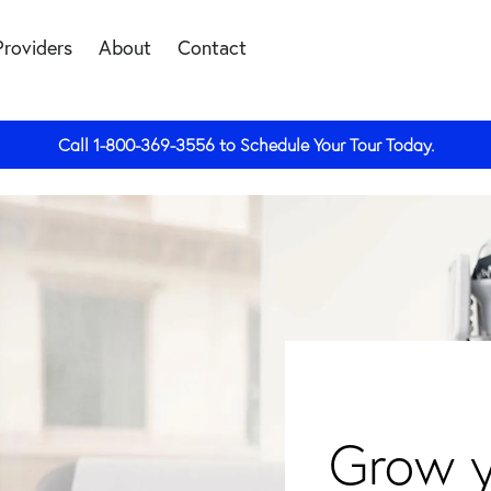
Providers
About
Contact
Call
1-800-369-3556
to Schedule Your Tour Today.
Grow y