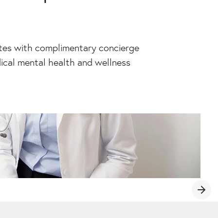
ites with complimentary concierge
ical mental health and wellness