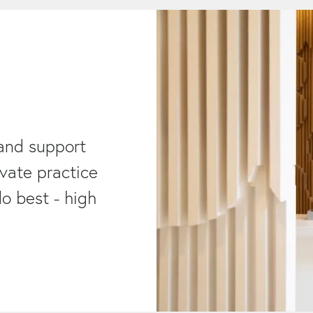
and support
ivate practice
o best - high