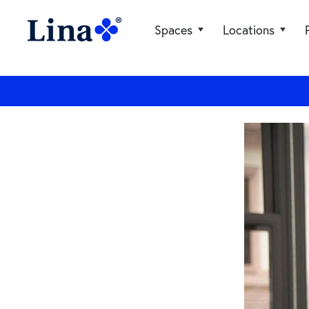
Spaces
Locations
General