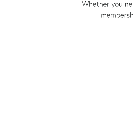
Whether you nee
membership