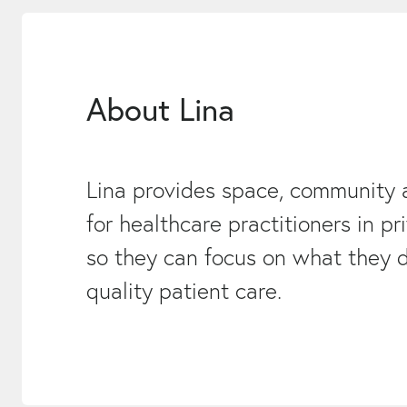
About Lina
Lina provides space, community 
for healthcare practitioners in pr
so they can focus on what they d
quality patient care.