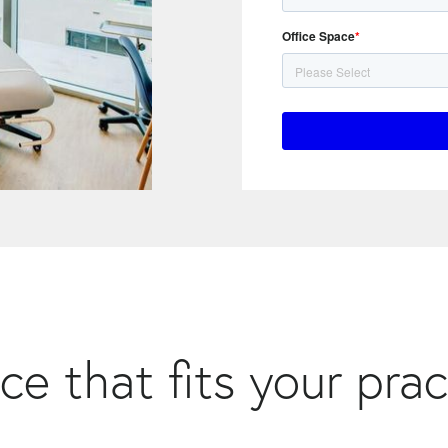
Office Space
*
ce that fits your prac