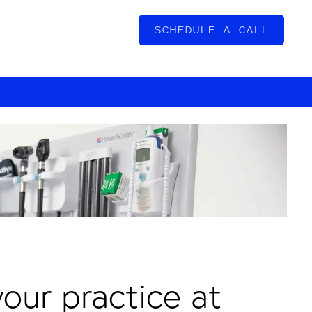
SCHEDULE A CALL
our practice at