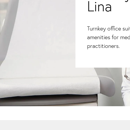
Lina
Turnkey office su
amenities for med
practitioners.