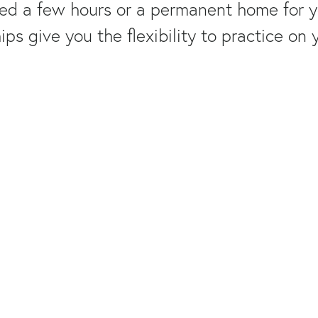
d a few hours or a permanent home for yo
s give you the flexibility to practice on 