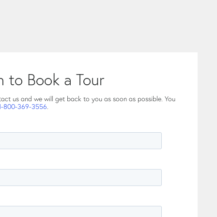
h to Book a Tour
tact us and we will get back to you as soon as possible. You
1-800-369-3556
.