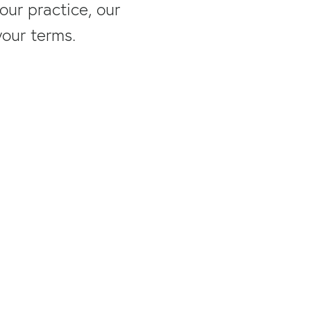
ur practice, our
your terms.