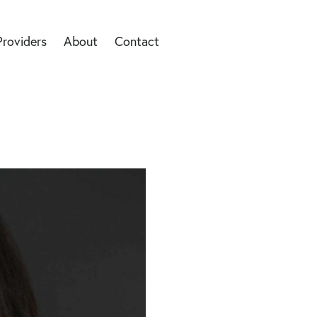
Providers
About
Contact