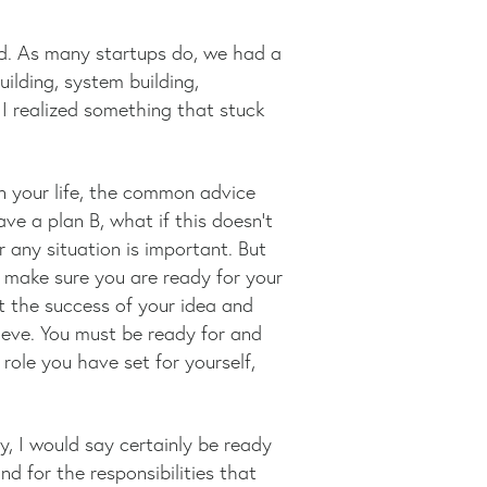
ed. As many startups do, we had a
ilding, system building,
 I realized something that stuck
n your life, the common advice
ve a plan B, what if this doesn’t
 any situation is important. But
make sure you are ready for your
at the success of your idea and
ieve. You must be ready for and
 role you have set for yourself,
, I would say certainly be ready
d for the responsibilities that