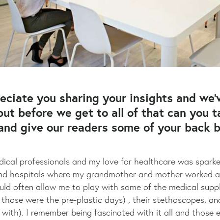
eciate you sharing your insights and we’
but before we get to all of that can you 
 and give our readers some of your back
ical professionals and my love for healthcare was sparked 
cs and hospitals where my grandmother and mother worked 
uld often allow me to play with some of the medical supplie
those were the pre-plastic days) , their stethoscopes, and 
g with). I remember being fascinated with it all and those