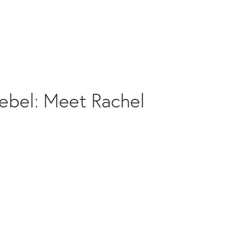
ebel: Meet Rachel