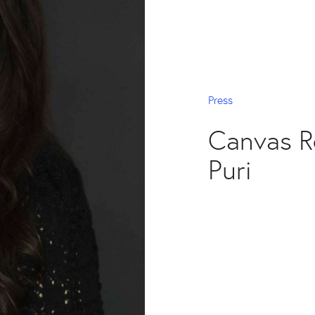
Press
Canvas R
Puri