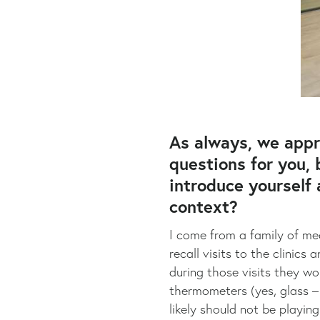
As always, we appr
questions for you, 
introduce yourself
context?
I come from a family of med
recall visits to the clini
during those visits they wo
thermometers (yes, glass – 
likely should not be playin