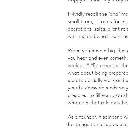
I vividly recall the “aha”
small team; all of us focus
operations, sales, client r
with me and what I continue
When you have a big idea o
you hear and even something
work out”. “Be prepared tha
what about being prepared
idea to actually work and s
your business depends on y
prepared to fill your own s
whatever that role may be
As a founder, if someone w
for things to not go as pl