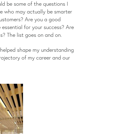
ld be some of the questions I
le who may actually be smarter
customers? Are you a good
 essential for your success? Are
? The list goes on and on.
ey, helped shape my understanding
rajectory of my career and our