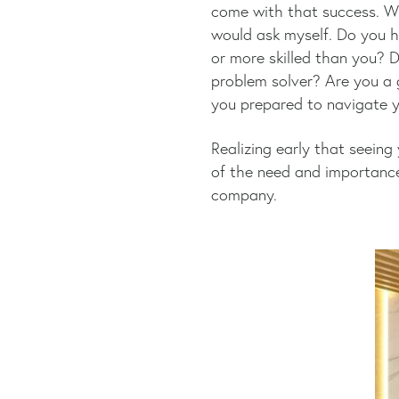
come with that success. Wh
would ask myself. Do you h
or more skilled than you?
problem solver? Are you a g
you prepared to navigate y
Realizing early that seeing
of the need and importance
company.