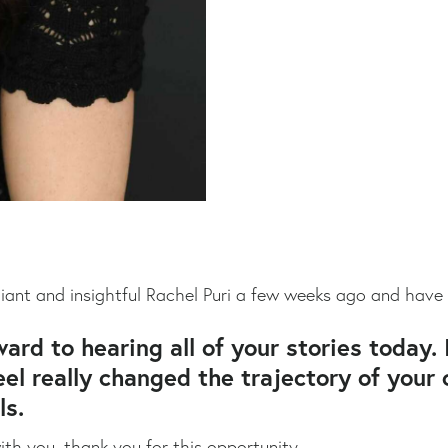
liant and insightful Rachel Puri a few weeks ago and have
ward to hearing all of your stories today. 
l really changed the trajectory of your c
ls.
th you, thank you for this opportunity.