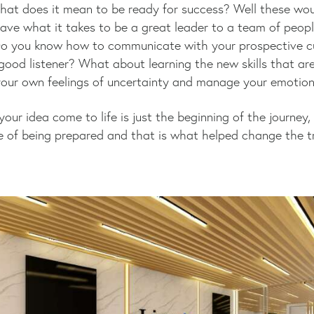
at does it mean to be ready for success? Well these wou
ave what it takes to be a great leader to a team of peop
 Do you know how to communicate with your prospective 
ood listener? What about learning the new skills that are
our own feelings of uncertainty and manage your emotions
 your idea come to life is just the beginning of the journ
 of being prepared and that is what helped change the t