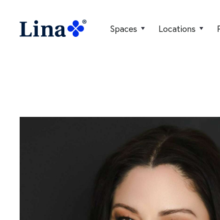
Spaces
Locations