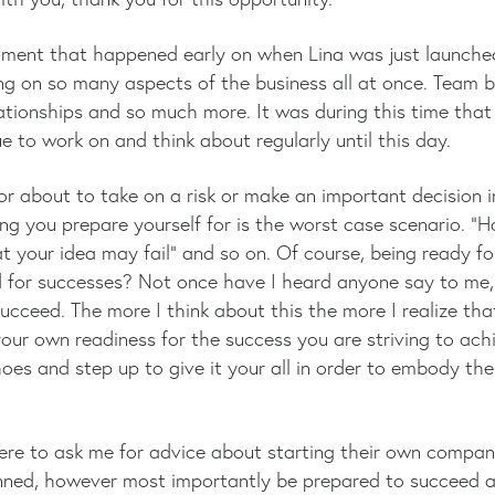
 moment that happened early on when Lina was just launch
ing on so many aspects of the business all at once. Team bu
elationships and so much more. It was during this time that
 to work on and think about regularly until this day.
r about to take on a risk or make an important decision i
 you prepare yourself for is the worst case scenario. “Ha
t your idea may fail” and so on. Of course, being ready for
 for successes? Not once have I heard anyone say to me, 
ucceed. The more I think about this the more I realize th
our own readiness for the success you are striving to ach
hoes and step up to give it your all in order to embody the
.
ere to ask me for advice about starting their own company
anned, however most importantly be prepared to succeed an