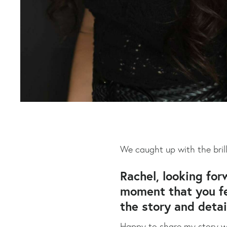
We caught up with the bril
Rachel, looking for
moment that you fee
the story and detai
Happy to share my story wi