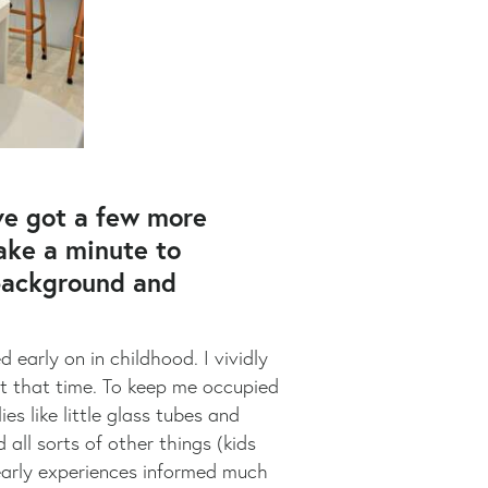
ve got a few more
take a minute to
 background and
early on in childhood. I vividly
at that time. To keep me occupied
s like little glass tubes and
all sorts of other things (kids
 early experiences informed much