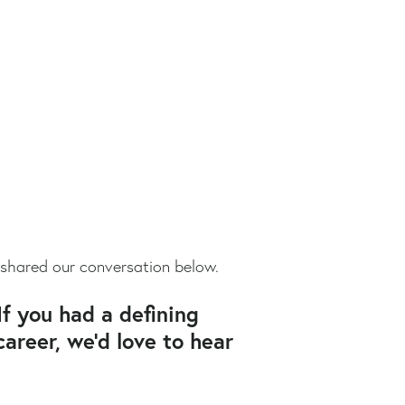
 shared our conversation below.
If you had a defining
areer, we’d love to hear