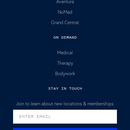
Aventura
NoMad
Grand Central
ON DEMAND
Medical
Therapy
Bodywork
STAY IN TOUCH
Join to learn about new locations & memberships.