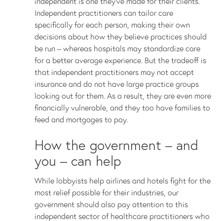
independent is one they’ve made for their clients.
Independent practitioners can tailor care
specifically for each person, making their own
decisions about how they believe practices should
be run – whereas hospitals may standardize care
for a better average experience. But the tradeoff is
that independent practitioners may not accept
insurance and do not have large practice groups
looking out for them. As a result, they are even more
financially vulnerable, and they too have families to
feed and mortgages to pay.
How the government – and
you – can help
While lobbyists help airlines and hotels fight for the
most relief possible for their industries, our
government should also pay attention to this
independent sector of healthcare practitioners who