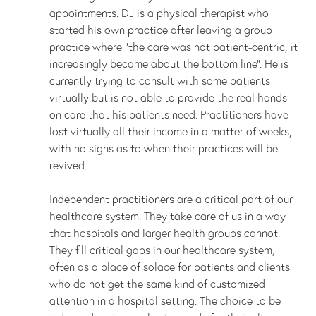
appointments. DJ is a physical therapist who
started his own practice after leaving a group
practice where “the care was not patient-centric, it
increasingly became about the bottom line”. He is
currently trying to consult with some patients
virtually but is not able to provide the real hands-
on care that his patients need. Practitioners have
lost virtually all their income in a matter of weeks,
with no signs as to when their practices will be
revived.
Independent practitioners are a critical part of our
healthcare system. They take care of us in a way
that hospitals and larger health groups cannot.
They fill critical gaps in our healthcare system,
often as a place of solace for patients and clients
who do not get the same kind of customized
attention in a hospital setting. The choice to be