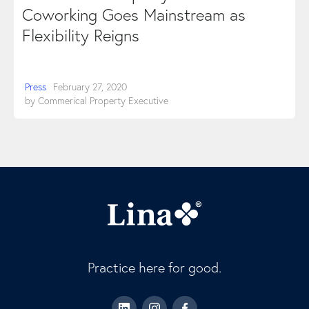
Coworking Goes Mainstream as
Flexibility Reigns
Press
February 27, 2020
by
Commerical Property Executive
Practice here for good.