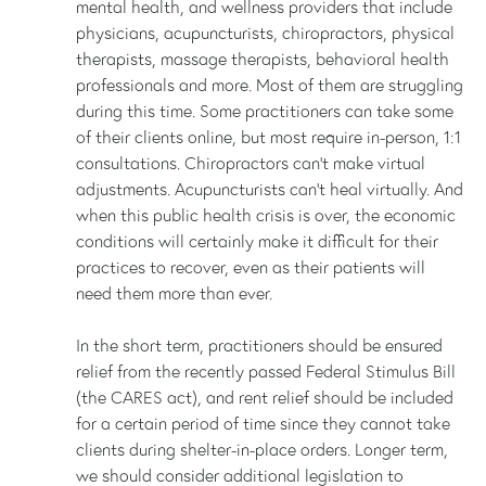
mental health, and wellness providers that include
physicians, acupuncturists, chiropractors, physical
therapists, massage therapists, behavioral health
professionals and more. Most of them are struggling
during this time. Some practitioners can take some
of their clients online, but most require in-person, 1:1
consultations. Chiropractors can't make virtual
adjustments. Acupuncturists can’t heal virtually. And
when this public health crisis is over, the economic
conditions will certainly make it difficult for their
practices to recover, even as their patients will
need them more than ever.
In the short term, practitioners should be ensured
relief from the recently passed Federal Stimulus Bill
(the CARES act), and rent relief should be included
for a certain period of time since they cannot take
clients during shelter-in-place orders. Longer term,
we should consider additional legislation to