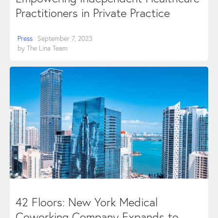
Practitioners in Private Practice
Press
September 7, 2023
by
The Lina Team
42 Floors: New York Medical
Coworking Company Expands to