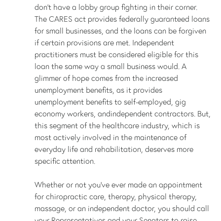
don’t have a lobby group fighting in their corner.
The CARES act provides federally guaranteed loans
for small businesses, and the loans can be forgiven
if certain provisions are met. Independent
practitioners must be considered eligible for this
loan the same way a small business would. A
glimmer of hope comes from the increased
unemployment benefits, as it provides
unemployment benefits to self-employed, gig
economy workers, andindependent contractors. But,
this segment of the healthcare industry, which is
most actively involved in the maintenance of
everyday life and rehabilitation, deserves more
specific attention.
Whether or not you’ve ever made an appointment
for chiropractic care, therapy, physical therapy,
massage, or an independent doctor, you should call
your Representatives and your Senators to raise