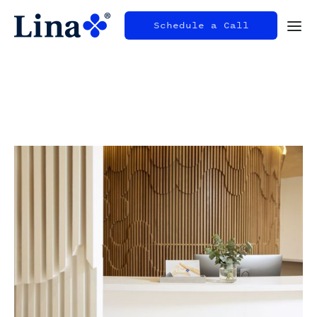
Schedule a Call