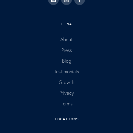
LINA
About
Press
Blog
Testimonials
Growth
Privacy
Terms
LOCATIONS