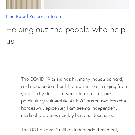
Lina Rapid Response Team
Helping out the people who help
us
The COVID-19 crisis has hit many industries hard,
and independent health practitioners, ranging from
your family doctor to your chiropractor, are
particularly vulnerable. As NYC has turned into the
hardest-hit epicenter, I am seeing independent
medical practices quickly become decimated.
The US has over 1 million independent medical,