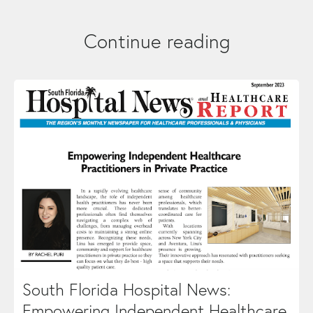
Continue reading
South Florida Hospital News:
Empowering Independent Healthcare