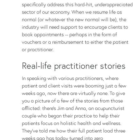
specifically address this hard-hit, underappreciated
sector of our economy. When we resume life as
normal (or whatever the new normal will be), the
industry will need support to encourage clients to
book appointments -- perhaps in the form of
vouchers or a reimbursement to either the patient
or practitioner.
Real-life practitioner stories
In speaking with various practitioners, where
patient and client visits were booming just a few
weeks ago, now there are virtually none. To give
you a picture of a few of the stories from those
afflicted: there’s Jim and Anna, an acupuncturist
couple who began their practice to help their
patients focus on holistic health and wellness.
They’ve told me how their full patient load three
weeks ago has today turned into zero