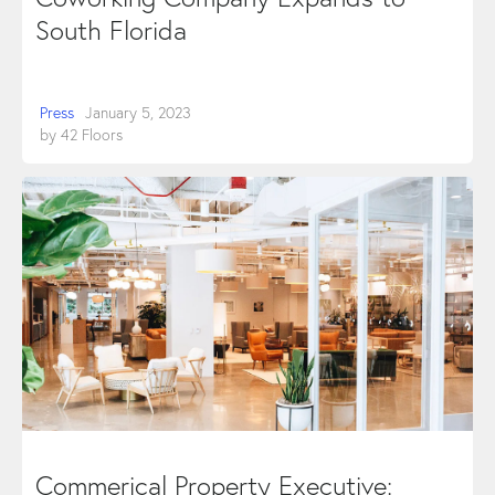
South Florida
Press
January 5, 2023
by
42 Floors
Commerical Property Executive: