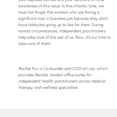
awareness of this issue. In this chaotic time, we
must not forget the workers who are facing a
significant loss in business just because they don’t
have lobbyists going up to bat for them. During
normal circumstances, independent practitioners
help take care of the rest of us. Now, it's our time to
take care of them.
Rachel Puri is Co-founder and COO of Lina, which
provides flexible, modern office suites for
independent health practitioners across medical,
therapy, and wellness specialties.