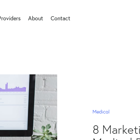
Providers
About
Contact
Medical
8 Marketi