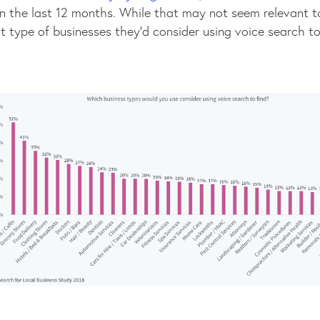
in the last 12 months. While that may not seem relevant t
type of businesses they’d consider using voice search to 