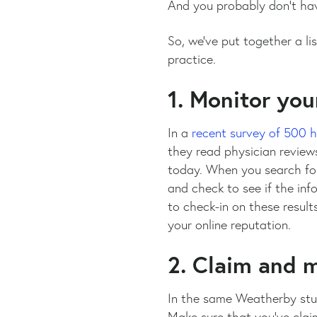
And you probably don’t have
So, we’ve put together a l
practice.
1. Monitor you
In a
recent survey of 500 
they read physician reviews
today. When you search for
and check to see if the inf
to check-in on these result
your online reputation.
2. Claim and m
In the same Weatherby stud
Make sure that you’ve claim