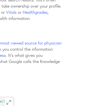
to take ownership over your profile.
or
Vitals
or
Healthgrades
,
alth information.
most viewed source for physician
o you control the information
ess
. It’s what gives you
 what Google calls the Knowledge