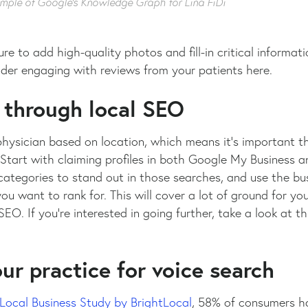
mple of Google’s Knowledge Graph for Lina FiDi
re to add high-quality photos and fill-in critical informat
ider engaging with reviews from your patients here.
 through local SEO
hysician based on location, which means it’s important t
 Start with claiming profiles in both Google My Business 
ategories to stand out in those searches, and use the bus
u want to rank for. This will cover a lot of ground for yo
EO. If you’re interested in going further, take a look at t
ur practice for voice search
Local Business Study by BrightLocal
, 58% of consumers ha