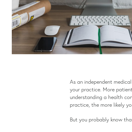
As an independent medical p
your practice. More patient
understanding a health con
practice, the more likely y
But you probably know tha