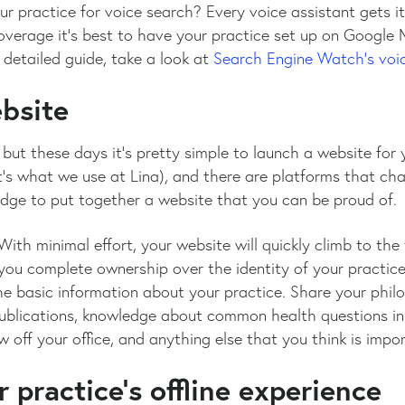
 practice for voice search? Every voice assistant gets it
overage it’s best to have your practice set up on Google 
 detailed guide, take a look at
Search Engine Watch’s voic
ebsite
, but these days it’s pretty simple to launch a website for 
t’s what we use at Lina), and there are platforms that ch
edge to put together a website that you can be proud of.
With minimal effort, your website will quickly climb to the
you complete ownership over the identity of your practice v
e basic information about your practice. Share your phil
publications, knowledge about common health questions in 
 off your office, and anything else that you think is impo
 practice’s offline experience