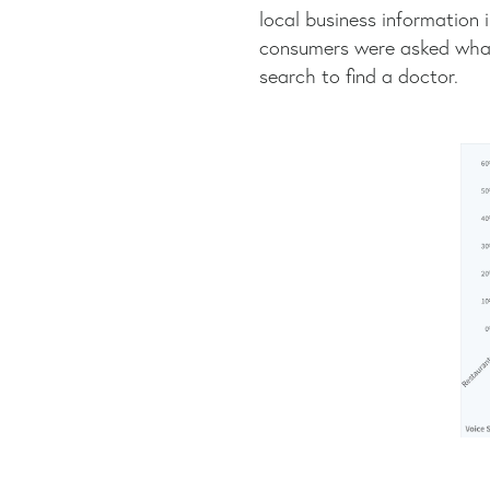
local business information 
consumers were asked what 
search to find a doctor.