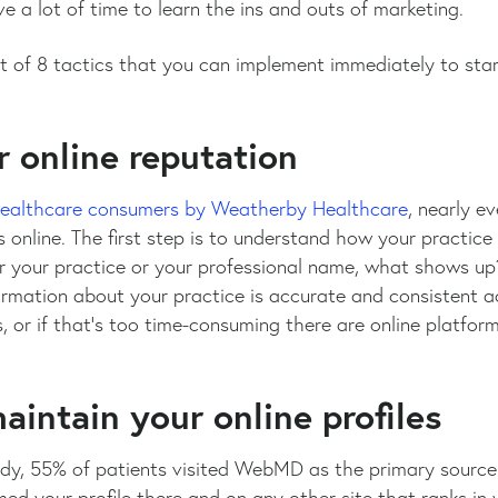
 a lot of time to learn the ins and outs of marketing.
ist of 8 tactics that you can implement immediately to sta
r online reputation
healthcare consumers by Weatherby Healthcare
, nearly e
 online. The first step is to understand how your practic
 your practice or your professional name, what shows up
ormation about your practice is accurate and consistent a
s, or if that’s too time-consuming there are online platfo
aintain your online profiles
y, 55% of patients visited WebMD as the primary source t
ed your profile there and on any other site that ranks in y