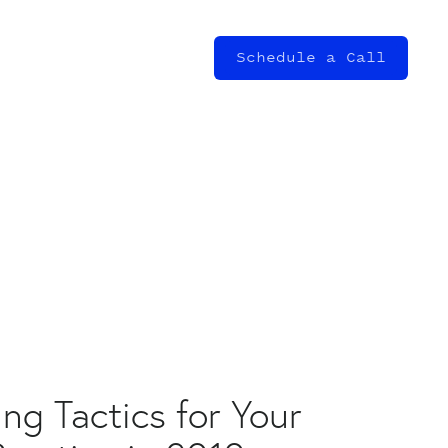
Schedule a Call
ng Tactics for Your