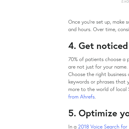
Exa
Once you’re set up, make su
and hours. Over time, cons
4. Get noticed
70% of patients choose a p
are not just for your name.
Choose the right business c
keywords or phrases that yo
more to the world of local S
from Ahrefs
.
5. Optimize yo
In a
2018 Voice Search for 