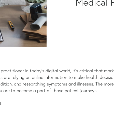
Medical P
ractitioner in today’s digital world, it’s critical that mar
s are relying on online information to make health decision
dition, and researching symptoms and illnesses. The more 
ou are to become a part of those patient journeys.
t.