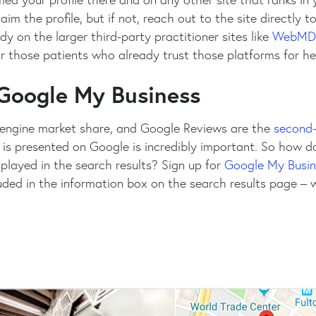
laim the profile, but if not, reach out to the site directly 
ady on the larger third-party practitioner sites like
WebMD
or those patients who already trust those platforms for he
 Google My Business
engine market share, and Google Reviews are the
second-
 is presented on Google is incredibly important. So how d
played in the search results? Sign up for
Google My Busin
uded in the information box on the search results page –