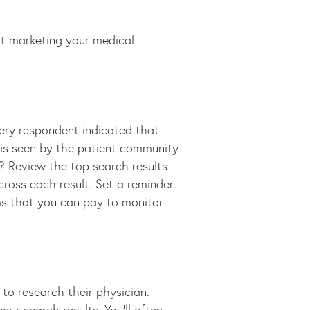
rt marketing your medical
very respondent indicated that
e is seen by the patient community
? Review the top search results
cross each result. Set a reminder
rms that you can pay to monitor
o research their physician.
our search results. You’ll often