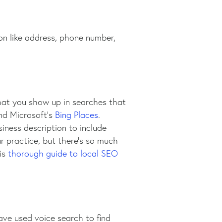
ion like address, phone number,
hat you show up in searches that
and Microsoft’s
Bing Places
.
iness description to include
ur practice, but there’s so much
his
thorough guide to local SEO
ve used voice search to find