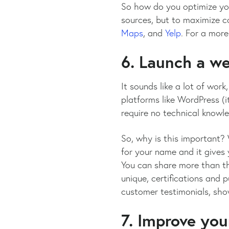
So how do you optimize your
sources, but to maximize c
Maps
, and
Yelp
. For a more
6. Launch a w
It sounds like a lot of work
platforms like WordPress (i
require no technical knowl
So, why is this important? 
for your name and it gives 
You can share more than th
unique, certifications and 
customer testimonials, show
7. Improve your