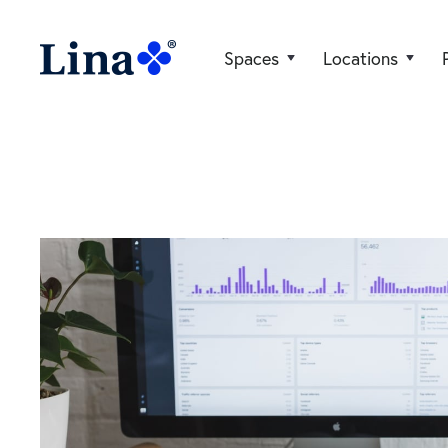
Spaces
Locations