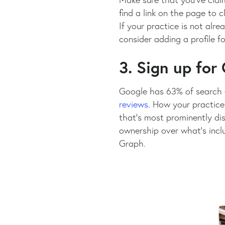
find a link on the page to c
If your practice is not alre
consider adding a profile f
3. Sign up for
Google has 63% of search 
reviews
. How your practice
that’s most prominently dis
ownership over what’s incl
Graph.