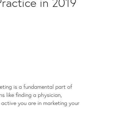
ractice in 2019
keting is a fundamental part of
s like finding a physician,
active you are in marketing your