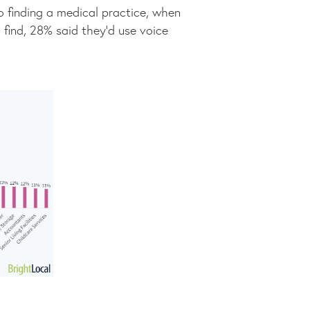
o finding a medical practice, when
find, 28% said they’d use voice