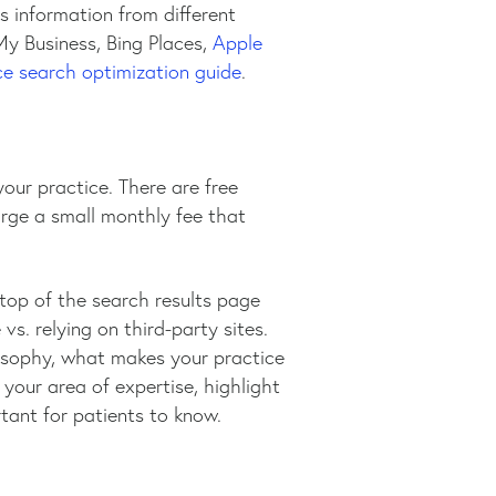
s information from different
My Business, Bing Places,
Apple
e search optimization guide
.
your practice. There are free
arge a small monthly fee that
 top of the search results page
s. relying on third-party sites.
osophy, what makes your practice
your area of expertise, highlight
rtant for patients to know.