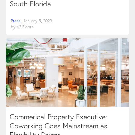
South Florida
Press
January 5, 2023
by
42 Floors
Commerical Property Executive:
Coworking Goes Mainstream as
Flexibility Reigns