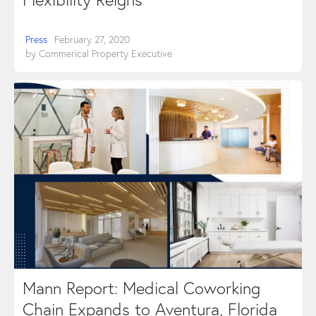
Press
February 27, 2020
by
Commerical Property Executive
Mann Report: Medical Coworking
Chain Expands to Aventura, Florida