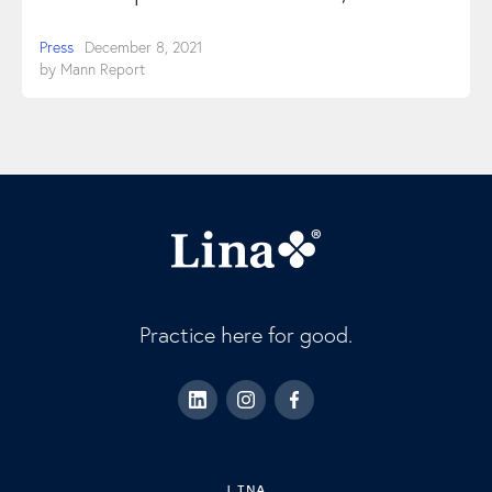
Press
December 8, 2021
by
Mann Report
Practice here for good.
LINA