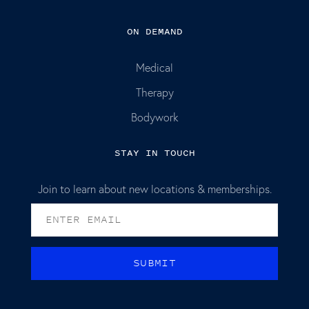
ON DEMAND
Medical
Therapy
Bodywork
STAY IN TOUCH
Join to learn about new locations & memberships.