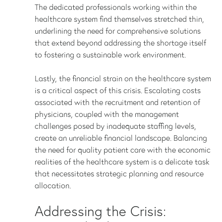
The dedicated professionals working within the
healthcare system find themselves stretched thin,
underlining the need for comprehensive solutions
that extend beyond addressing the shortage itself
to fostering a sustainable work environment.
Lastly, the financial strain on the healthcare system
is a critical aspect of this crisis. Escalating costs
associated with the recruitment and retention of
physicians, coupled with the management
challenges posed by inadequate staffing levels,
create an unreliable financial landscape. Balancing
the need for quality patient care with the economic
realities of the healthcare system is a delicate task
that necessitates strategic planning and resource
allocation.
Addressing the Crisis: