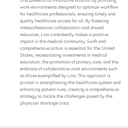
work environments designed to optimize workflow
for healthcare professionals, ensuring timely and
quality healthcare access for all. By fostering
interprofessional collaboration and shared
resources, Lina consistently makes a positive
impact in the medical community. Swift and
comprehensive action is essential for the United
States, necessitating investments in medical
education, the promotion of primary care, and the
embrace of collaborative work environments such
as those exemplified by Lina. This approach is
pivotal in strengthening the healthcare system and
enhancing patient lives, creating a comprehensive
strategy to tackle the challenges posed by the
physician shortage crisis.