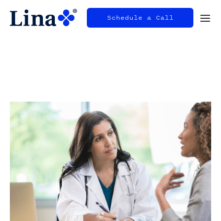
Schedule a Call