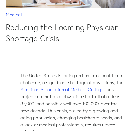
Medical
Reducing the Looming Physician
Shortage Crisis
The United States is facing an imminent healthcare
challenge: a significant shortage of physicians. The
American Association of Medical Colleges
has
projected a national physician shortfall of at least
37,000, and possibly well over 100,000, over the
next decade. This crisis, fueled by a growing and
aging population, changing healthcare needs, and
a lack of medical professionals, requires urgent