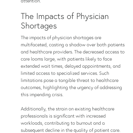
attention.
The Impacts of Physician
Shortages
The impacts of physician shortages are
multifaceted, casting a shadow over both patients
and healthcare providers. The decreased access to
care looms large, with patients likely to face
extended wait times, delayed appointments, and
limited access to specialized services. Such
limitations pose a tangible threat to healthcare
outcomes, highlighting the urgency of addressing
this impending crisis.
Additionally, the strain on existing healthcare
professionals is significant with increased
workloads, contributing to burnout and a
subsequent decline in the quality of patient care.