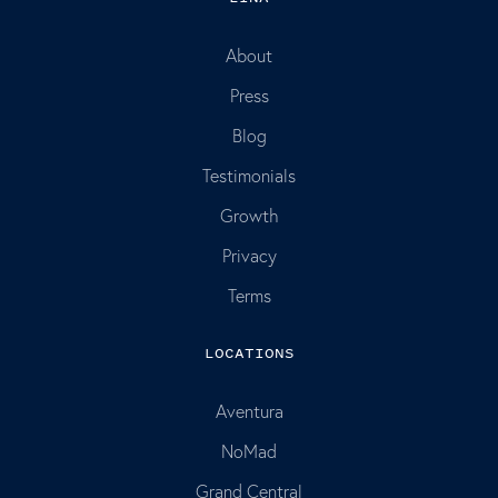
About
Press
Blog
Testimonials
Growth
Privacy
Terms
LOCATIONS
Aventura
NoMad
Grand Central