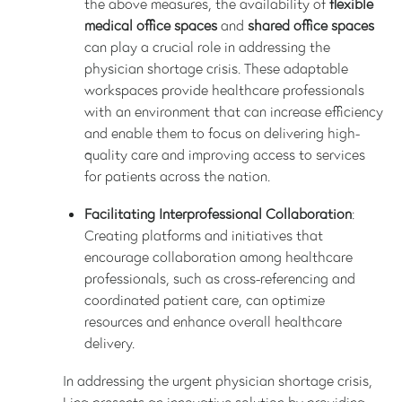
the above measures, the availability of
flexible
medical office spaces
and
shared office spaces
can play a crucial role in addressing the
physician shortage crisis. These adaptable
workspaces provide healthcare professionals
with an environment that can increase efficiency
and enable them to focus on delivering high-
quality care and improving access to services
for patients across the nation.
Facilitating Interprofessional Collaboration
:
Creating platforms and initiatives that
encourage collaboration among healthcare
professionals, such as cross-referencing and
coordinated patient care, can optimize
resources and enhance overall healthcare
delivery.
In addressing the urgent physician shortage crisis,
Lina presents an innovative solution by providing