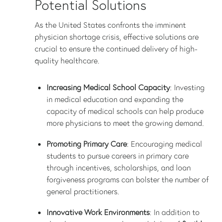
Potential Solutions
As the United States confronts the imminent
physician shortage crisis, effective solutions are
crucial to ensure the continued delivery of high-
quality healthcare.
Increasing Medical School Capacity
: Investing
in medical education and expanding the
capacity of medical schools can help produce
more physicians to meet the growing demand.
Promoting Primary Care
: Encouraging medical
students to pursue careers in primary care
through incentives, scholarships, and loan
forgiveness programs can bolster the number of
general practitioners.
Innovative Work Environments
: In addition to