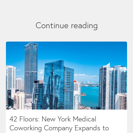
Continue reading
42 Floors: New York Medical
Coworking Company Expands to