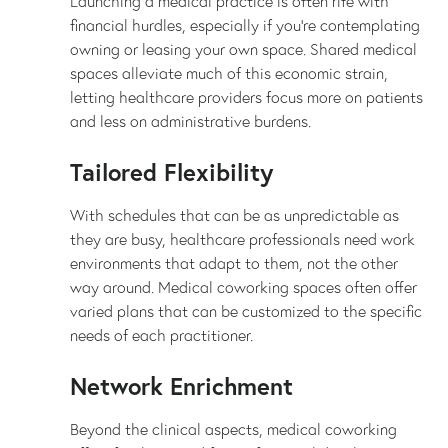
Launching a medical practice is often rife with
financial hurdles, especially if you're contemplating
owning or leasing your own space. Shared medical
spaces alleviate much of this economic strain,
letting healthcare providers focus more on patients
and less on administrative burdens.
Tailored Flexibility
With schedules that can be as unpredictable as
they are busy, healthcare professionals need work
environments that adapt to them, not the other
way around. Medical coworking spaces often offer
varied plans that can be customized to the specific
needs of each practitioner.
Network Enrichment
Beyond the clinical aspects, medical coworking