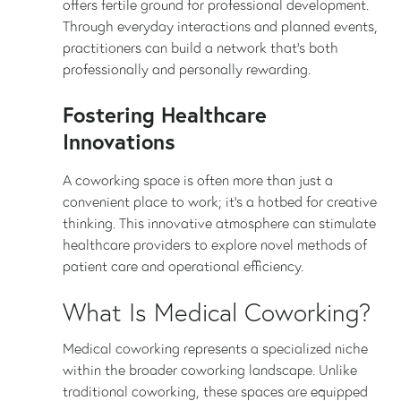
offers fertile ground for professional development.
Through everyday interactions and planned events,
practitioners can build a network that’s both
professionally and personally rewarding.
Fostering Healthcare
Innovations
A coworking space is often more than just a
convenient place to work; it’s a hotbed for creative
thinking. This innovative atmosphere can stimulate
healthcare providers to explore novel methods of
patient care and operational efficiency.
What Is Medical Coworking?
Medical coworking represents a specialized niche
within the broader coworking landscape. Unlike
traditional coworking, these spaces are equipped