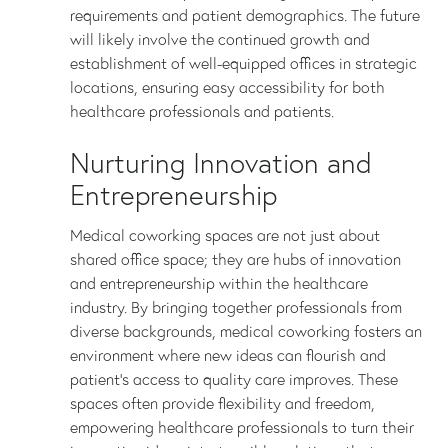
requirements and patient demographics. The future
will likely involve the continued growth and
establishment of well-equipped offices in strategic
locations, ensuring easy accessibility for both
healthcare professionals and patients.
Nurturing Innovation and
Entrepreneurship
Medical coworking spaces are not just about
shared office space; they are hubs of innovation
and entrepreneurship within the healthcare
industry. By bringing together professionals from
diverse backgrounds, medical coworking fosters an
environment where new ideas can flourish and
patient’s access to quality care improves. These
spaces often provide flexibility and freedom,
empowering healthcare professionals to turn their