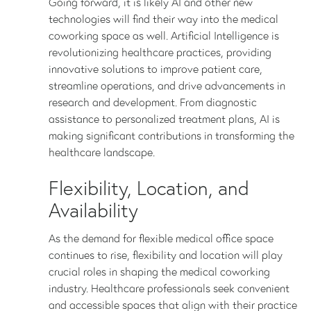
Going forward, it is likely AI and other new
technologies will find their way into the medical
coworking space as well. Artificial Intelligence is
revolutionizing healthcare practices, providing
innovative solutions to improve patient care,
streamline operations, and drive advancements in
research and development. From diagnostic
assistance to personalized treatment plans, AI is
making significant contributions in transforming the
healthcare landscape.
Flexibility, Location, and
Availability
As the demand for flexible medical office space
continues to rise, flexibility and location will play
crucial roles in shaping the medical coworking
industry. Healthcare professionals seek convenient
and accessible spaces that align with their practice