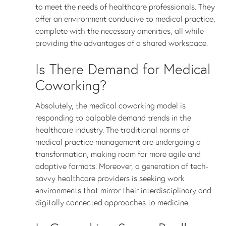
to meet the needs of healthcare professionals. They
offer an environment conducive to medical practice,
complete with the necessary amenities, all while
providing the advantages of a shared workspace.
Is There Demand for Medical
Coworking?
Absolutely, the medical coworking model is
responding to palpable demand trends in the
healthcare industry. The traditional norms of
medical practice management are undergoing a
transformation, making room for more agile and
adaptive formats. Moreover, a generation of tech-
savvy healthcare providers is seeking work
environments that mirror their interdisciplinary and
digitally connected approaches to medicine.