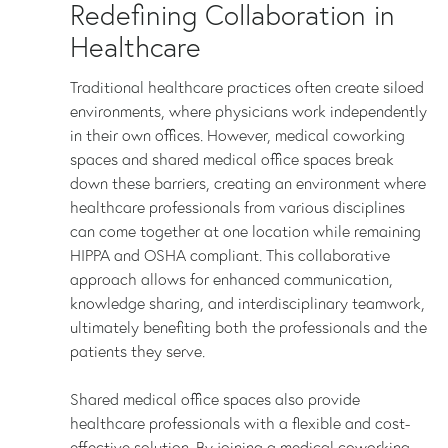
Redefining Collaboration in
Healthcare
Traditional healthcare practices often create siloed
environments, where physicians work independently
in their own offices. However, medical coworking
spaces and shared medical office spaces break
down these barriers, creating an environment where
healthcare professionals from various disciplines
can come together at one location while remaining
HIPPA and OSHA compliant. This collaborative
approach allows for enhanced communication,
knowledge sharing, and interdisciplinary teamwork,
ultimately benefiting both the professionals and the
patients they serve.
Shared medical office spaces also provide
healthcare professionals with a flexible and cost-
effective solution. By joining a medical coworking