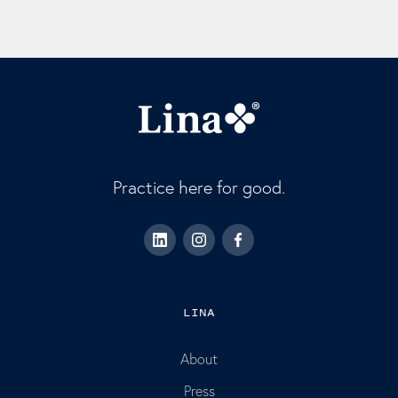
Practice here for good.
LINA
About
Press