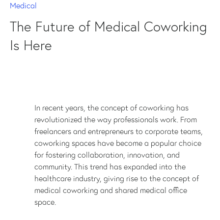
Medical
The Future of Medical Coworking
Is Here
In recent years, the concept of coworking has
revolutionized the way professionals work. From
freelancers and entrepreneurs to corporate teams,
coworking spaces have become a popular choice
for fostering collaboration, innovation, and
community. This trend has expanded into the
healthcare industry, giving rise to the concept of
medical coworking and shared medical office
space.