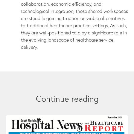
collaboration, economic efficiency, and
technological integration, these shared workspaces
are steadily gaining traction as viable alternatives
to traditional healthcare practice settings. As such,
they are well-positioned to play a significant role in
the evolving landscape of healthcare service
delivery.
Continue reading