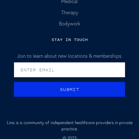
Medical
Therapy
Bodywork
STAY IN TOUCH
Join to learn about new locations & memberships.
Lina is a community of independent healthcare providers in private
practice.
© 2023