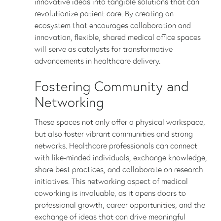
innovative ideas into tangible solutions that can
revolutionize patient care. By creating an
ecosystem that encourages collaboration and
innovation, flexible, shared medical office spaces
will serve as catalysts for transformative
advancements in healthcare delivery.
Fostering Community and
Networking
These spaces not only offer a physical workspace,
but also foster vibrant communities and strong
networks. Healthcare professionals can connect
with like-minded individuals, exchange knowledge,
share best practices, and collaborate on research
initiatives. This networking aspect of medical
coworking is invaluable, as it opens doors to
professional growth, career opportunities, and the
exchange of ideas that can drive meaningful