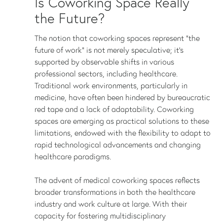
Is Coworking Space Really
the Future?
The notion that coworking spaces represent "the
future of work" is not merely speculative; it's
supported by observable shifts in various
professional sectors, including healthcare.
Traditional work environments, particularly in
medicine, have often been hindered by bureaucratic
red tape and a lack of adaptability. Coworking
spaces are emerging as practical solutions to these
limitations, endowed with the flexibility to adapt to
rapid technological advancements and changing
healthcare paradigms.
The advent of medical coworking spaces reflects
broader transformations in both the healthcare
industry and work culture at large. With their
capacity for fostering multidisciplinary