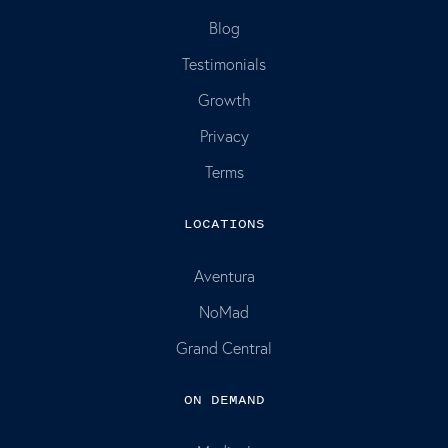
Blog
Testimonials
Growth
Privacy
Terms
LOCATIONS
Aventura
NoMad
Grand Central
ON DEMAND