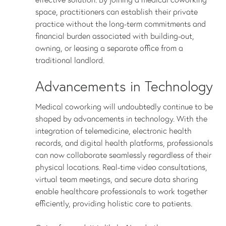
space, practitioners can establish their private
practice without the long-term commitments and
financial burden associated with building-out,
owning, or leasing a separate office from a
traditional landlord.
Advancements in Technology
Medical coworking will undoubtedly continue to be
shaped by advancements in technology. With the
integration of telemedicine, electronic health
records, and digital health platforms, professionals
can now collaborate seamlessly regardless of their
physical locations. Real-time video consultations,
virtual team meetings, and secure data sharing
enable healthcare professionals to work together
efficiently, providing holistic care to patients.