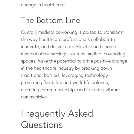
change in healthcare.
The Bottom Line
Overall, medical coworking is poised to transform
the way healthcare professionals collaborate,
innovate, and deliver care. Flexible and shared
medical office settings, such as medical coworking
spaces, have the potential to drive positive change
in the healthcare industry by breaking down
traditional barriers, leveraging technology,
promoting flexibility and work-life balance,
nurturing entrepreneurship, and fostering vibrant
communities.
Frequently Asked
Questions