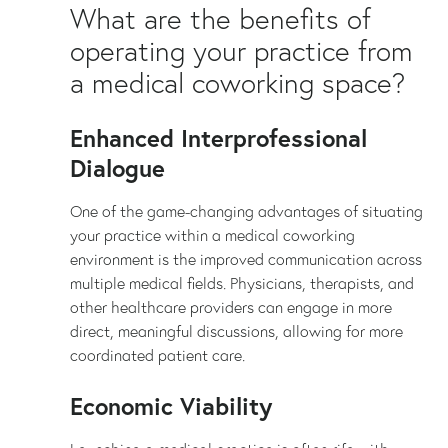
What are the benefits of
operating your practice from
a medical coworking space?
Enhanced Interprofessional
Dialogue
One of the game-changing advantages of situating
your practice within a medical coworking
environment is the improved communication across
multiple medical fields. Physicians, therapists, and
other healthcare providers can engage in more
direct, meaningful discussions, allowing for more
coordinated patient care.
Economic Viability