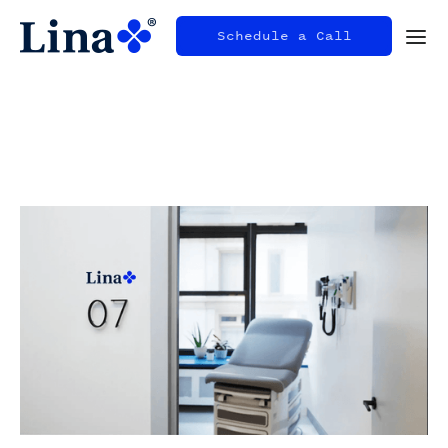
Schedule a Call