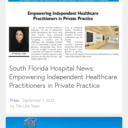
South Florida Hospital News:
Empowering Independent Healthcare
Practitioners in Private Practice
Press
September 7, 2023
by
The Lina Team