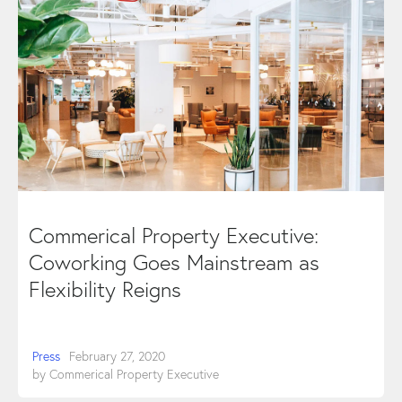
Commerical Property Executive:
Coworking Goes Mainstream as
Flexibility Reigns
Press
February 27, 2020
by
Commerical Property Executive