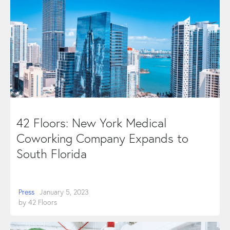
42 Floors: New York Medical
Coworking Company Expands to
South Florida
Press
January 5, 2023
by
42 Floors