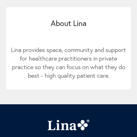
About Lina
Lina provides space, community and support
for healthcare practitioners in private
practice so they can focus on what they do
best - high quality patient care.