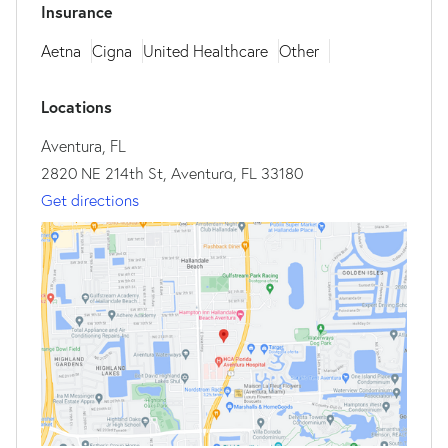
Insurance
Aetna
Cigna
United Healthcare
Other
Locations
Aventura, FL
2820 NE 214th St, Aventura, FL 33180
Get directions