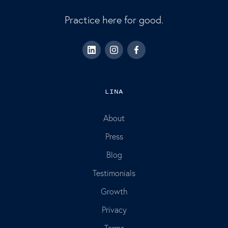
Practice here for good.
LINA
About
Press
Blog
Testimonials
Growth
Privacy
Terms