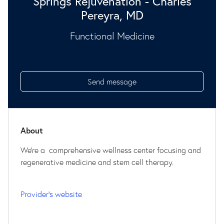
Springs Rejuvenation - Charles
Pereyra, MD
Functional Medicine
Send message
About
We're a comprehensive wellness center focusing and
regenerative medicine and stem cell therapy.
Provider's website