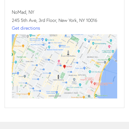
NoMad, NY
245 5th Ave, 3rd Floor, New York, NY 10016
Get directions