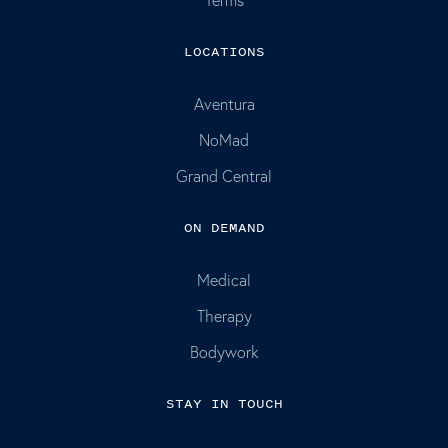
LOCATIONS
Aventura
NoMad
Grand Central
ON DEMAND
Medical
Therapy
Bodywork
STAY IN TOUCH