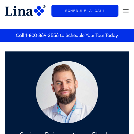
SCHEDULE A CALL
General
Call
1-800-369-3556
to Schedule Your Tour Today.