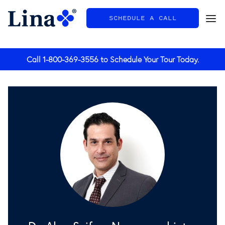
SCHEDULE A CALL
General
Call
1-800-369-3556
to Schedule Your Tour Today.