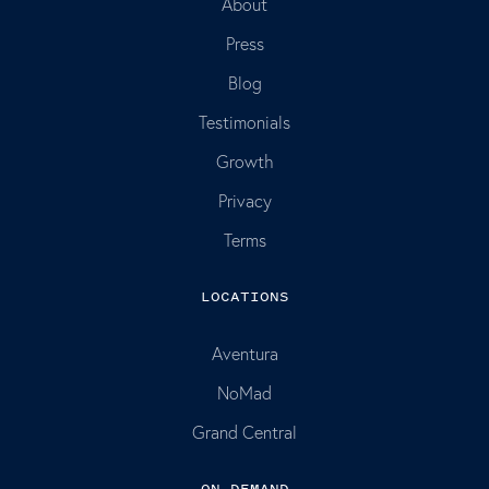
About
Press
Blog
Testimonials
Growth
Privacy
Terms
LOCATIONS
Aventura
NoMad
Grand Central
ON DEMAND