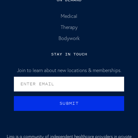
Medical
Therapy
Bodywork
STAY IN TOUCH
Join to learn about new locations & memberships.
Lina is a community of independent healthcare providers in private