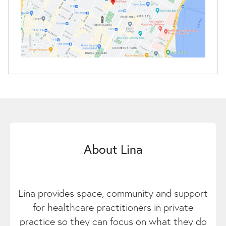
About Lina
Lina provides space, community and support
for healthcare practitioners in private
practice so they can focus on what they do