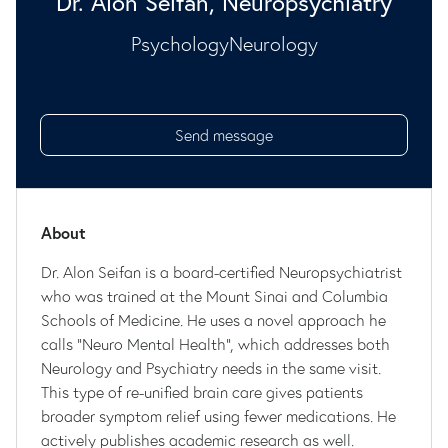
Dr. Alon Seifan, Neuropsychiatry
Psychology
Neurology
Send message
About
Dr. Alon Seifan is a board-certified Neuropsychiatrist
who was trained at the Mount Sinai and Columbia
Schools of Medicine. He uses a novel approach he
calls "Neuro Mental Health", which addresses both
Neurology and Psychiatry needs in the same visit.
This type of re-unified brain care gives patients
broader symptom relief using fewer medications. He
actively publishes academic research as well.