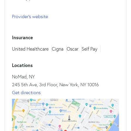
Provider's website
Insurance
United Healthcare
Cigna
Oscar
Self Pay
Locations
NoMad, NY
245 5th Ave, 3rd Floor, New York, NY 10016
Get directions