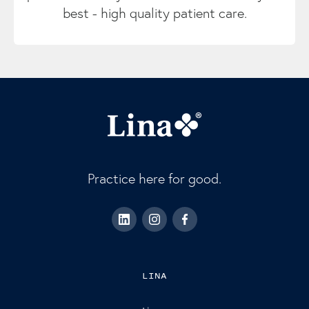
best - high quality patient care.
Practice here for good.
LINA