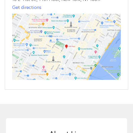
Get directions