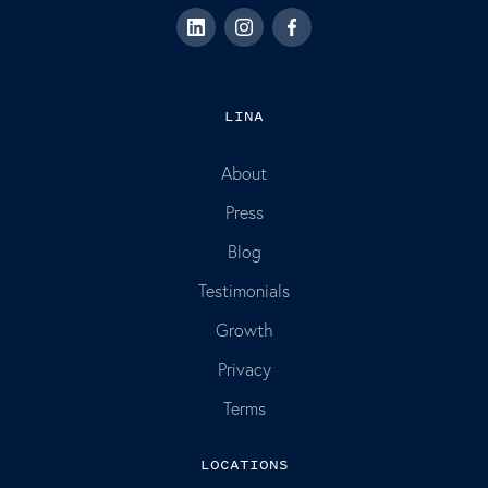
LINA
About
Press
Blog
Testimonials
Growth
Privacy
Terms
LOCATIONS