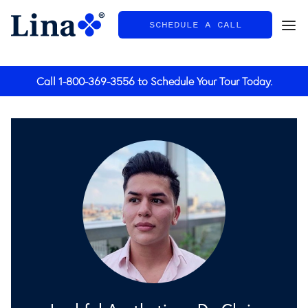
SCHEDULE A CALL
General
Call
1-800-369-3556
to Schedule Your Tour Today.