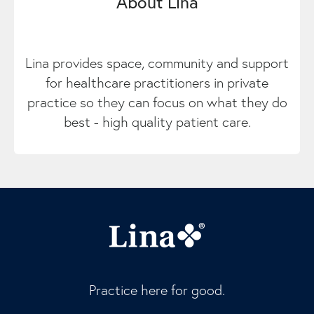
About Lina
Lina provides space, community and support
for healthcare practitioners in private
practice so they can focus on what they do
best - high quality patient care.
Practice here for good.