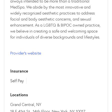
always intended to be more than a traditional
MedSpa. We abide by the most innovative and
widely recognized aesthetic practices to address
facial and body aesthetic concerns, and sexual
enhancement. As a LGBTQ & BIPOC owned practice,
we believe in creating a safe and welcoming space
for individuals of diverse backgrounds and lifestyles.
Provider's website
Insurance
Self Pay
Locations
Grand Central, NY
18 E 41st St., 14th Floor, New York, NY 10017