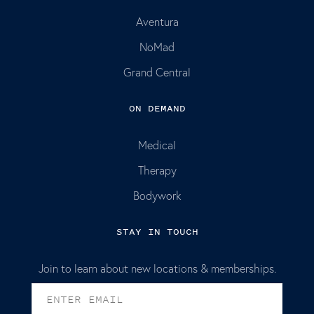
Aventura
NoMad
Grand Central
ON DEMAND
Medical
Therapy
Bodywork
STAY IN TOUCH
Join to learn about new locations & memberships.