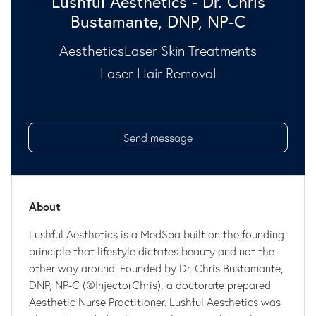
Lushful Aesthetics - Dr. Chris
Bustamante, DNP, NP-C
Aesthetics
Laser Skin Treatments
Laser Hair Removal
Send message
About
Lushful Aesthetics is a MedSpa built on the founding
principle that lifestyle dictates beauty and not the
other way around. Founded by Dr. Chris Bustamante,
DNP, NP-C (@InjectorChris), a doctorate prepared
Aesthetic Nurse Practitioner. Lushful Aesthetics was