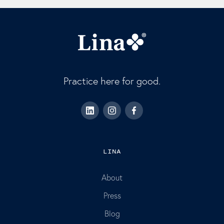
Practice here for good.
LINA
About
Press
Blog